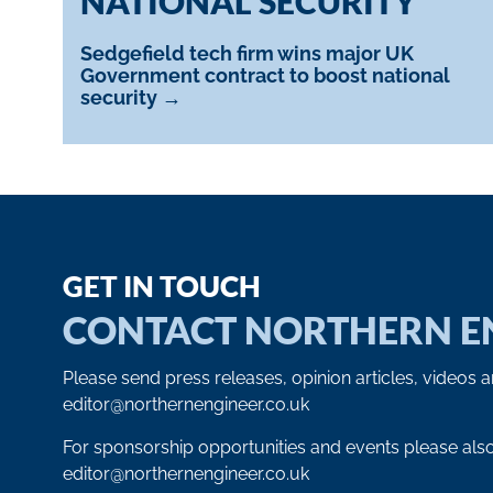
NATIONAL SECURITY
Sedgefield tech firm wins major UK
Government contract to boost national
security →
GET IN TOUCH
CONTACT NORTHERN E
Please send press releases, opinion articles, videos 
editor@northernengineer.co.uk
For sponsorship opportunities and events please als
editor@northernengineer.co.uk