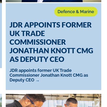
Defence & Marine
JDR APPOINTS FORMER
UK TRADE
COMMISSIONER
JONATHAN KNOTT CMG
AS DEPUTY CEO
JDR appoints former UK Trade
Commissioner Jonathan Knott CMG as
Deputy CEO →