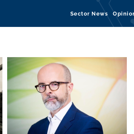
Sector News
Opinio