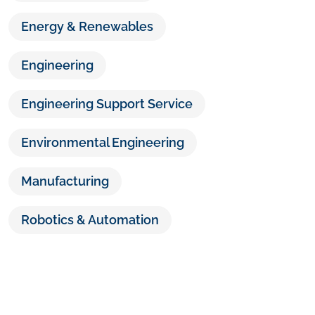
Energy & Renewables
Engineering
Engineering Support Service
Environmental Engineering
Manufacturing
Robotics & Automation