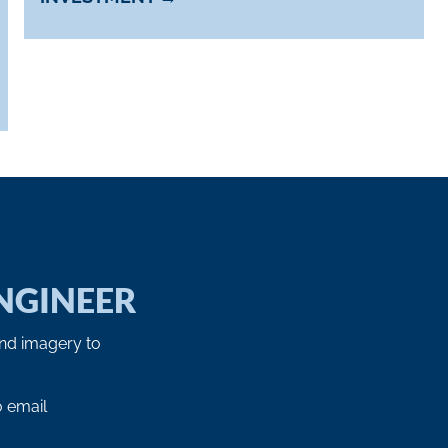
NGINEER
and imagery to
o email