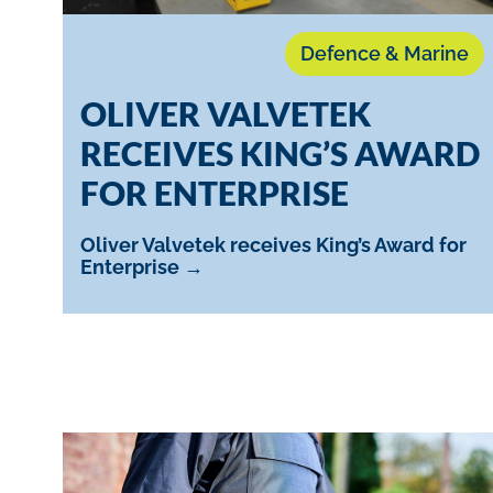
Defence & Marine
OLIVER VALVETEK
RECEIVES KING’S AWARD
FOR ENTERPRISE
Oliver Valvetek receives King’s Award for
Enterprise →