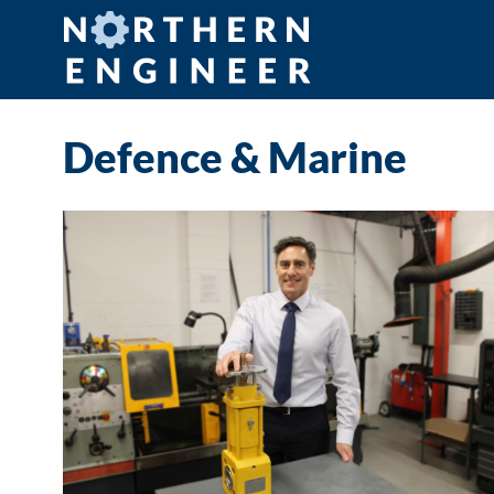
Defence & Marine