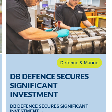
Defence & Marine
D​B DEFENCE SECURES
SIGNIFICANT
INVESTMENT
D​B DEFENCE SECURES SIGNIFICANT
INVESTMENT →