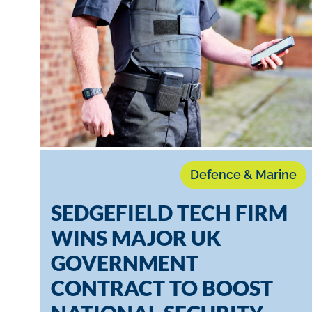
Defence & Marine
SEDGEFIELD TECH FIRM
WINS MAJOR UK
GOVERNMENT
CONTRACT TO BOOST