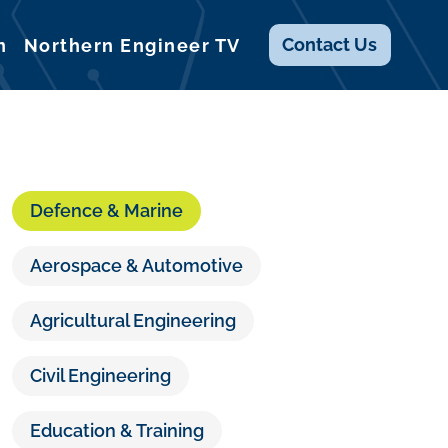
Contact
Us
n
Northern Engineer TV
Defence & Marine
Aerospace & Automotive
Agricultural Engineering
Civil Engineering
Education & Training