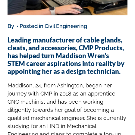
By • Posted in Civil Engineering
Leading manufacturer of cable glands,
cleats, and accessories, CMP Products,
has helped turn Maddison Wren's
STEM career aspirations into reality by
appointing her as a design technician.
Maddison, 24, from Ashington, began her
journey with CMP in 2018 as an apprentice
CNC machinist and has been working
diligently towards her goal of becoming a
qualified mechanical engineer. She is currently
studying for an HND in Mechanical
Engineering and plans to complete a top-up