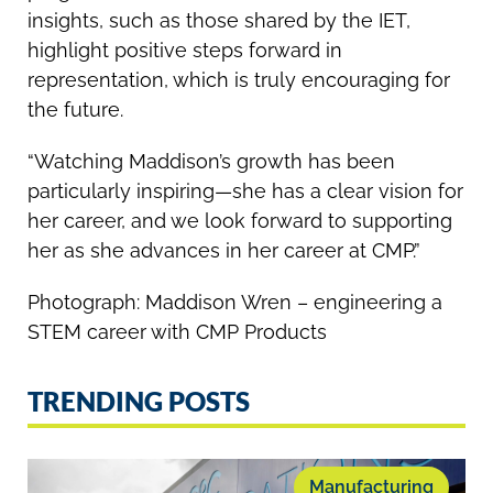
insights, such as those shared by the IET,
highlight positive steps forward in
representation, which is truly encouraging for
the future.
“Watching Maddison’s growth has been
particularly inspiring—she has a clear vision for
her career, and we look forward to supporting
her as she advances in her career at CMP.”
Photograph: Maddison Wren – engineering a
STEM career with CMP Products
TRENDING POSTS
Manufacturing