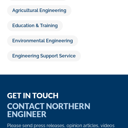
Agricultural Engineering
Education & Training
Environmental Engineering
Engineering Support Service
GET IN TOUCH
CONTACT NORTHERN
ENGINEER
Please send press releases, opinion articles, videos