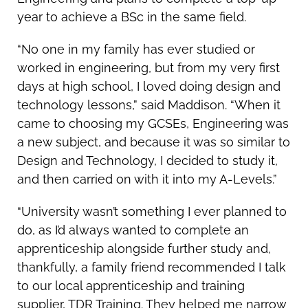
year to achieve a BSc in the same field.
“No one in my family has ever studied or
worked in engineering, but from my very first
days at high school, I loved doing design and
technology lessons,” said Maddison. “When it
came to choosing my GCSEs, Engineering was
a new subject, and because it was so similar to
Design and Technology, I decided to study it,
and then carried on with it into my A-Levels.”
“University wasn’t something I ever planned to
do, as I’d always wanted to complete an
apprenticeship alongside further study and,
thankfully, a family friend recommended I talk
to our local apprenticeship and training
supplier, TDR Training. They helped me narrow