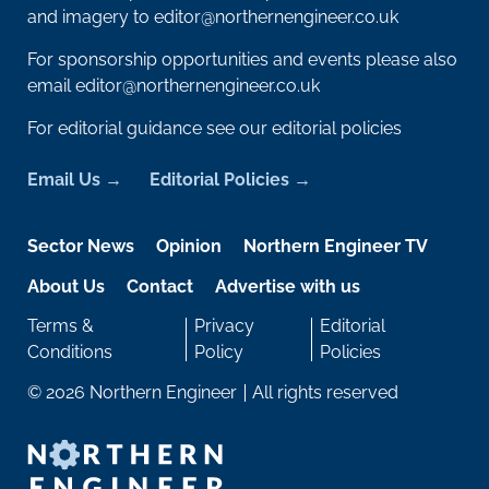
and imagery to
editor@northernengineer.co.uk
For sponsorship opportunities and events please also
email
editor@northernengineer.co.uk
For editorial guidance see our editorial policies
Email Us
Editorial Policies
Sector News
Opinion
Northern Engineer TV
About Us
Contact
Advertise with us
Terms &
Privacy
Editorial
Conditions
Policy
Policies
© 2026 Northern Engineer
All rights reserved