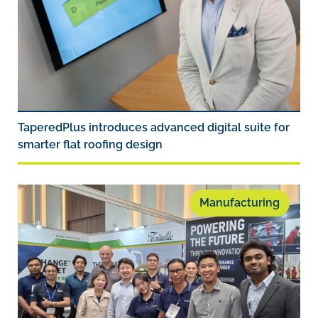
TaperedPlus introduces advanced digital suite for
smarter flat roofing design
Manufacturing