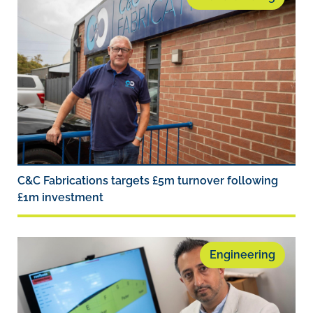
C&C Fabrications targets £5m turnover following
£1m investment
Engineering