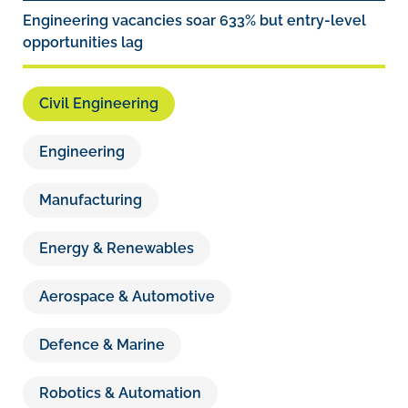
Engineering vacancies soar 633% but entry-level
opportunities lag
Civil Engineering
Engineering
Manufacturing
Energy & Renewables
Aerospace & Automotive
Defence & Marine
Robotics & Automation