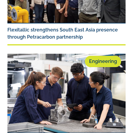
Flexitallic strengthens South East Asia presence
through Petracarbon partnership
Engineering