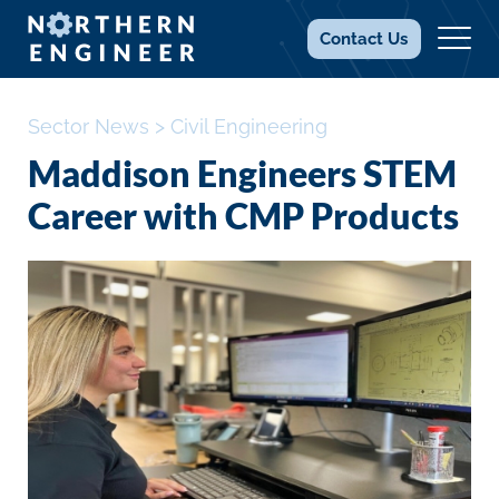
Contact
Us
Sector News
>
Civil Engineering
Maddison Engineers STEM
Career with CMP Products