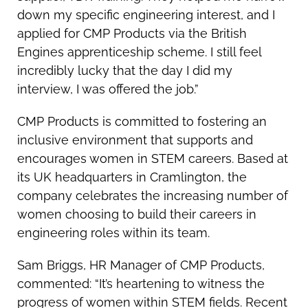
down my specific engineering interest, and I
applied for CMP Products via the British
Engines apprenticeship scheme. I still feel
incredibly lucky that the day I did my
interview, I was offered the job.”
CMP Products is committed to fostering an
inclusive environment that supports and
encourages women in STEM careers. Based at
its UK headquarters in Cramlington, the
company celebrates the increasing number of
women choosing to build their careers in
engineering roles within its team.
Sam Briggs, HR Manager of CMP Products,
commented: “It’s heartening to witness the
progress of women within STEM fields. Recent