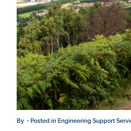
By • Posted in Engineering Support Serv