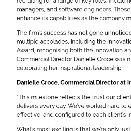
recruiting for a range of key roles, inclu
managers, and software engineers. These n
enhance its capabilities as the company mo
The firm’s success has not gone unnoticed.
multiple accolades, including the Innovati
Award, recognising both the innovation and 
Commercial Director Danielle Croce was 
celebrating her inspirational leadership.
Danielle Croce, Commercial Director at In
“This milestone reflects the trust our clie
delivers every day. We’ve worked hard to 
effective, and configured to each client’s i
What’s most exciting is that we’re only jus