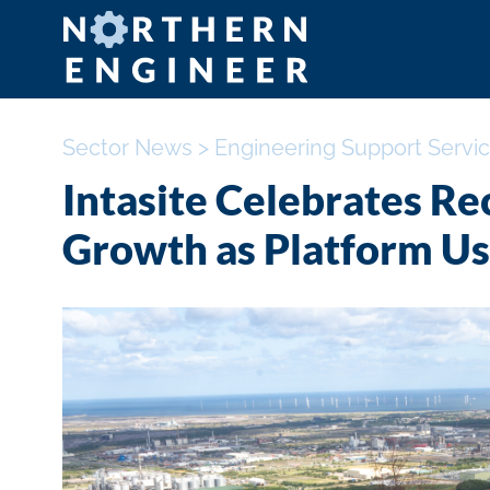
Sector News
>
Engineering Support Servi
Intasite Celebrates R
Growth as Platform Us