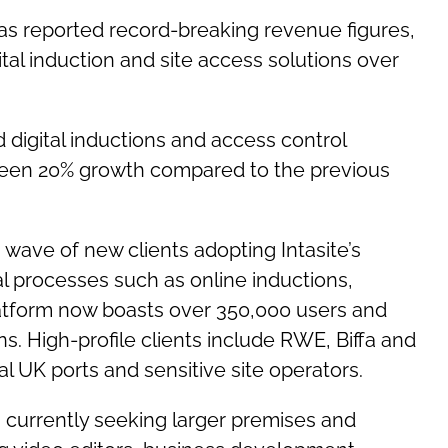
 has reported record-breaking revenue figures,
ital induction and site access solutions over
digital inductions and access control
s seen 20% growth compared to the previous
 wave of new clients adopting Intasite’s
al processes such as online inductions,
atform now boasts over 350,000 users and
. High-profile clients include RWE, Biffa and
l UK ports and sensitive site operators.
is currently seeking larger premises and