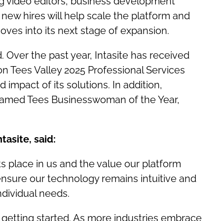
ding video editors, business development
ew hires will help scale the platform and
ves into its next stage of expansion.
 Over the past year, Intasite has received
on Tees Valley 2025 Professional Services
impact of its solutions. In addition,
named Tees Businesswoman of the Year,
tasite, said:
nts place in us and the value our platform
ensure our technology remains intuitive and
ndividual needs.
t getting started. As more industries embrace