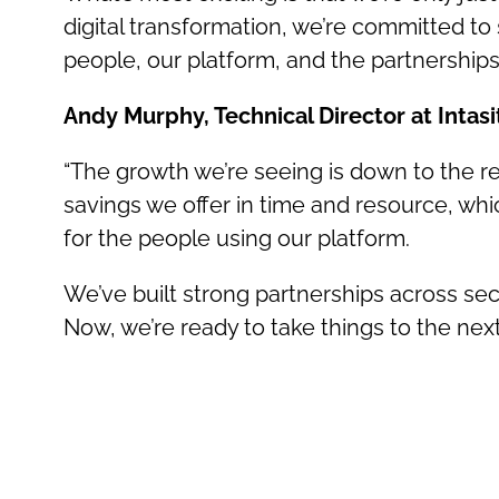
digital transformation, we’re committed to
people, our platform, and the partnerships
Andy Murphy, Technical Director at Intasi
“The growth we’re seeing is down to the re
savings we offer in time and resource, whic
for the people using our platform.
We’ve built strong partnerships across sec
Now, we’re ready to take things to the ne