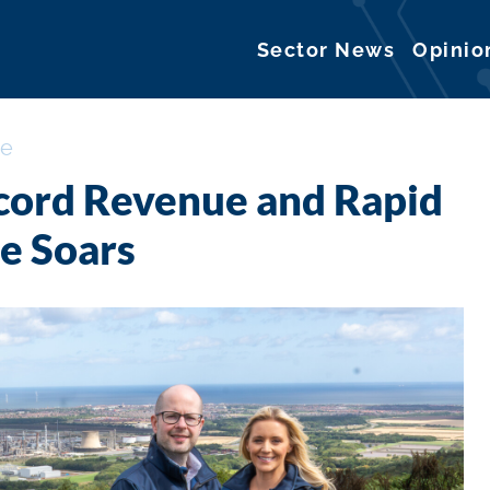
Sector News
Opinio
ce
ecord Revenue and Rapid
e Soars