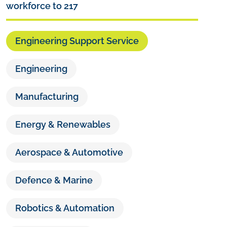
workforce to 217
Engineering Support Service
Engineering
Manufacturing
Energy & Renewables
Aerospace & Automotive
Defence & Marine
Robotics & Automation