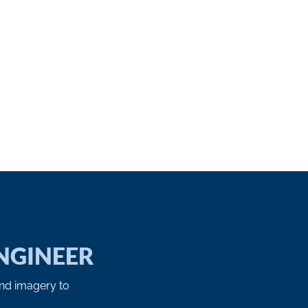
NGINEER
and imagery to