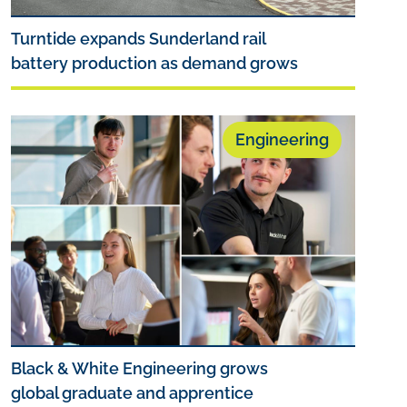
Turntide expands Sunderland rail
battery production as demand grows
Engineering
Black & White Engineering grows
global graduate and apprentice