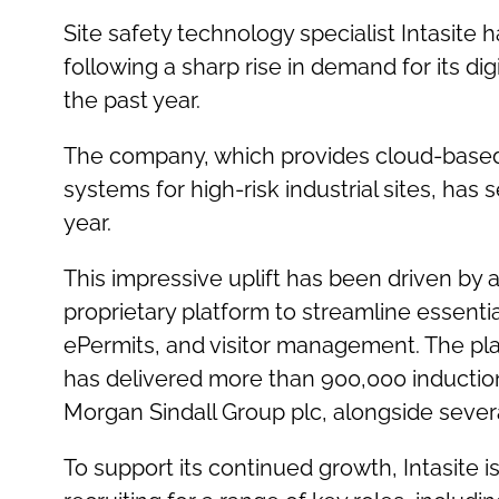
Site safety technology specialist Intasite
following a sharp rise in demand for its dig
the past year.
The company, which provides cloud-based 
systems for high-risk industrial sites, ha
year.
This impressive uplift has been driven by a
proprietary platform to streamline essenti
ePermits, and visitor management. The pl
has delivered more than 900,000 inductions
Morgan Sindall Group plc, alongside severa
To support its continued growth, Intasite 