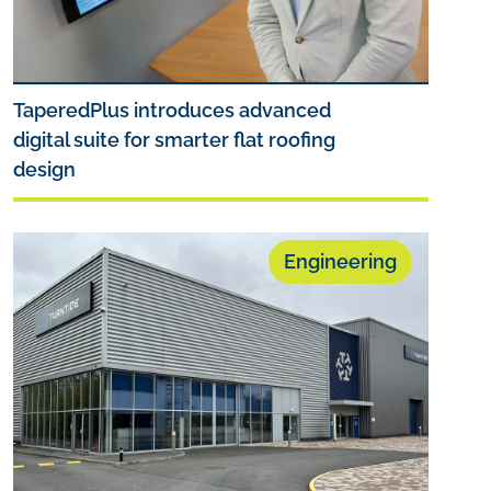
TaperedPlus introduces advanced
digital suite for smarter flat roofing
design
Engineering