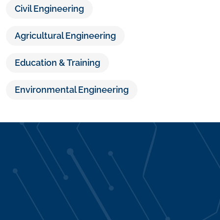
Civil Engineering
Agricultural Engineering
Education & Training
Environmental Engineering