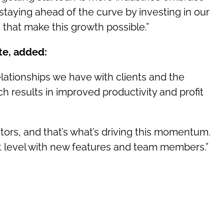
 staying ahead of the curve by investing in our
 that make this growth possible.”
te, added:
lationships we have with clients and the
h results in improved productivity and profit
tors, and that’s what’s driving this momentum.
xt level with new features and team members.”