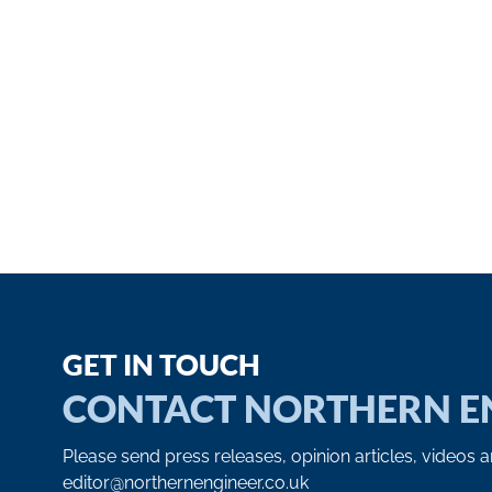
GET IN TOUCH
CONTACT NORTHERN E
Please send press releases, opinion articles, videos 
editor@northernengineer.co.uk