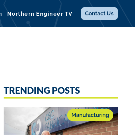
Contact
Us
n
Northern Engineer TV
TRENDING POSTS
Manufacturing