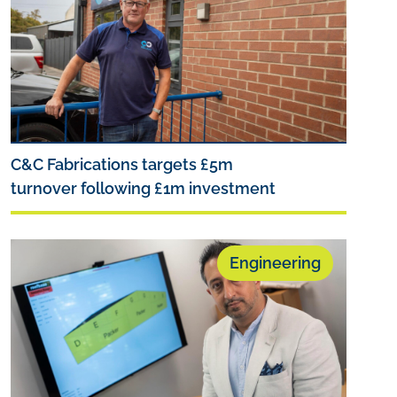
C&C Fabrications targets £5m
turnover following £1m investment
Engineering